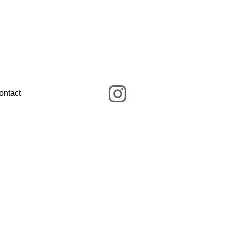
ontact