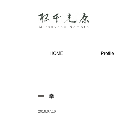
HOME
Profile
幸
2018.07.16