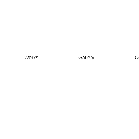
Works
Gallery
C