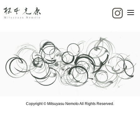
Copyright © Mitsuyasu Nemoto All Rights Reserved.