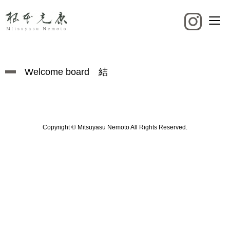
Welcome board 結
Copyright © Mitsuyasu Nemoto All Rights Reserved.